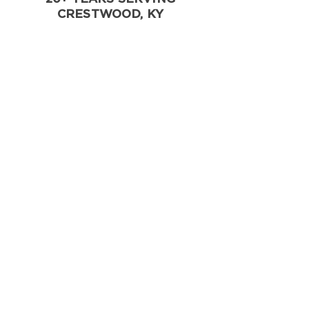
CRESTWOOD, KY