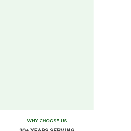
WHY CHOOSE US
20+ YEARS SERVING