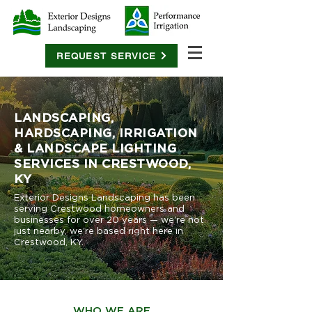
REQUEST SERVICE
LANDSCAPING,
HARDSCAPING, IRRIGATION
& LANDSCAPE LIGHTING
SERVICES IN CRESTWOOD,
KY
Exterior Designs Landscaping has been
serving Crestwood homeowners and
businesses for over 20 years — we're not
just nearby, we're based right here in
Crestwood, KY.
WHO WE ARE