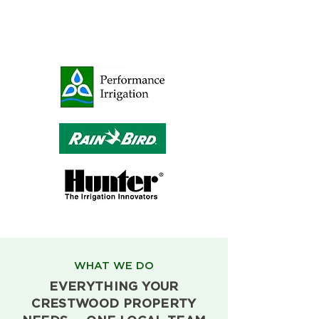
WHAT WE DO
EVERYTHING YOUR
CRESTWOOD PROPERTY