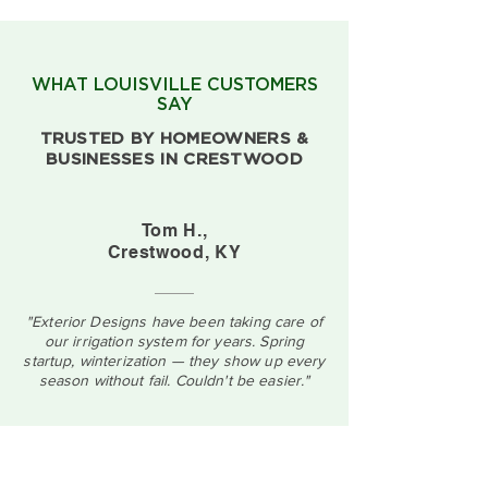
WHAT LOUISVILLE CUSTOMERS
SAY
TRUSTED BY HOMEOWNERS &
BUSINESSES IN CRESTWOOD
Tom H.,
Crestwood, KY
"Exterior Designs have been taking care of
our irrigation system for years. Spring
startup, winterization — they show up every
season without fail. Couldn't be easier."