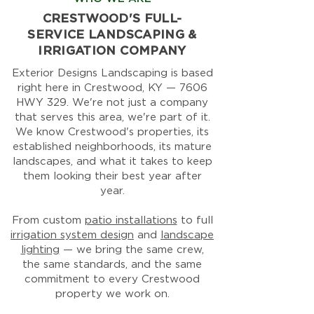
CRESTWOOD'S FULL-
SERVICE LANDSCAPING &
IRRIGATION COMPANY
Exterior Designs Landscaping is based
right here in Crestwood, KY — 7606
HWY 329. We're not just a company
that serves this area, we're part of it.
We know Crestwood's properties, its
established neighborhoods, its mature
landscapes, and what it takes to keep
them looking their best year after
year.
From custom
patio installations
to full
irrigation system design
and
landscape
lighting
— we bring the same crew,
the same standards, and the same
commitment to every Crestwood
property we work on.