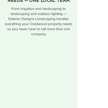
NEEDS — ONE LOCAL TEAM
From irrigation and hardscaping to
landscaping and outdoor lighting —
Exterior Designs Landscaping handles
everything your Crestwood property needs
so you never have to call more than one
company.