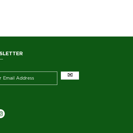
SLETTER
✉