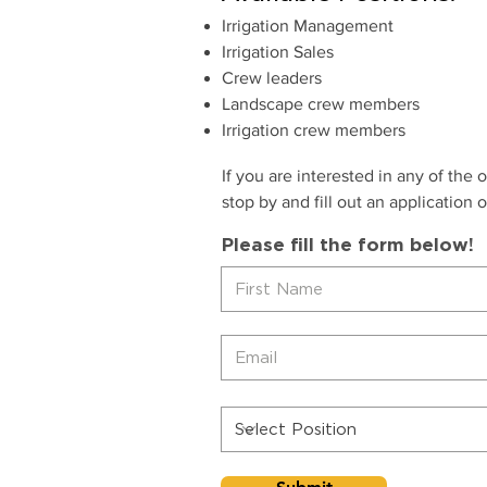
Irrigation Management
Irrigation Sales
Crew leaders
Landscape crew members
Irrigation crew members
If you are interested in any of the 
stop by and fill out an application or
Please fill the form below!