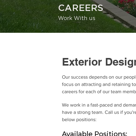
CAREERS
Work With us
Exterior Design
Our success depends on our peopl
focus on attracting and retaining t
careers for each of our team memb
We work in a fast-paced and dema
have a strong team. Call us if you'r
below positions:
Available Positions: