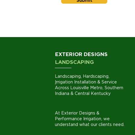
Submit
EXTERIOR DESIGNS
LANDSCAPING
Landscaping
,
Hardscaping
,
I
rrigation Installation
& Service
Across
Louisville
Metro,
Southern
Indiana
& Central Kentucky
At Exterior Designs &
Performance Irrigation, we
understand what our clients need.