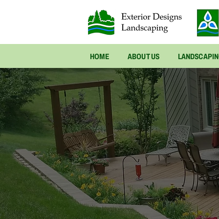
HOME
ABOUT US
LANDSCAPI