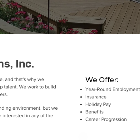
s, Inc.
We Offer:
e, and that's why we
op talent. We work to build
Year-Round Employment
ers.
Insurance
Holiday Pay
nding environment, but we
Benefits
e interested in any of the
Career Progression