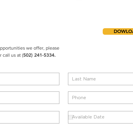
Downl
Employment 
DOWLO
opportunities we offer, please
502) 241-5334.
 call us at (