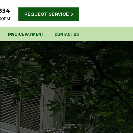
5334
REQUEST SERVICE
:00PM
INVOICE PAYMENT
CONTACT US