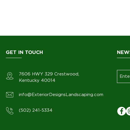
GET IN TOUCH
NEW
7606 HWY 329
Crestwood
,
Kentucky 40014
info@ExteriorDesignsLandscaping.com
(502) 241-5334