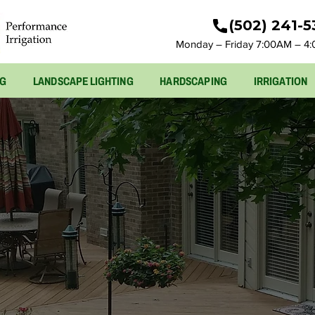
(502) 241-
Monday – Friday 7:00AM – 4
NG
LANDSCAPE LIGHTING
HARDSCAPING
IRRIGATION